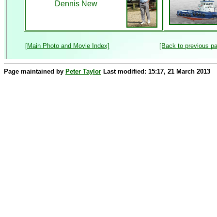
Dennis New
[Main Photo and Movie Index]
[Back to previous p
Page maintained by
Peter Taylor
Last modified: 15:17, 21 March 2013