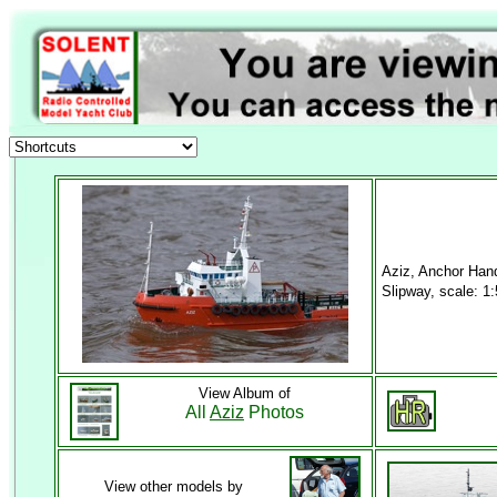
Aziz, Anchor Han
Slipway, scale: 1
View Album of
All
Aziz
Photos
View other models by