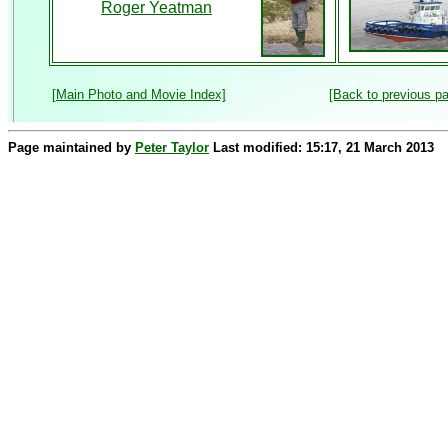
Roger Yeatman
[Main Photo and Movie Index]
[Back to previous p
Page maintained by
Peter Taylor
Last modified: 15:17, 21 March 2013