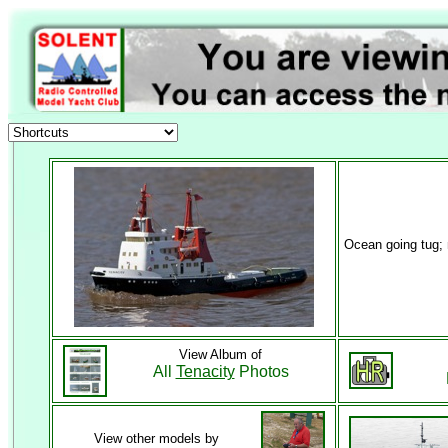
Ocean going tug;
View Album of
All
Tenacity
Photos
View other models by