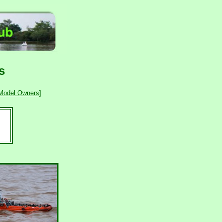
s
 Model Owners]