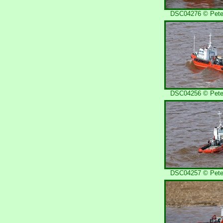
DSC04276 © Peter
DSC04256 © Peter
DSC04257 © Peter