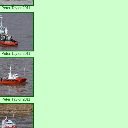
Peter Taylor 2011
Peter Taylor 2011
Peter Taylor 2011