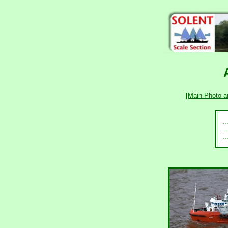
[Main Photo a
.
.
.