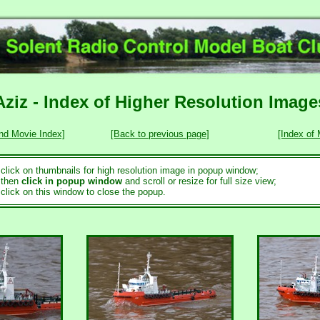
Aziz - Index of Higher Resolution Image
nd Movie Index]
[Back to previous page]
[Index of
..click on thumbnails for high resolution image in popup window;
..then
click in popup window
and scroll or resize for full size view;
..click on this window to close the popup.