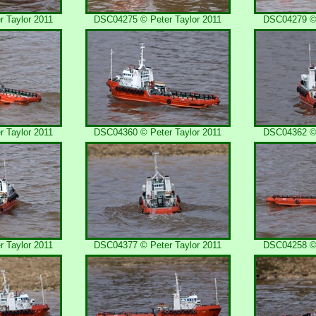
 Taylor 2011
DSC04275 © Peter Taylor 2011
DSC04279 © 
 Taylor 2011
DSC04360 © Peter Taylor 2011
DSC04362 © 
 Taylor 2011
DSC04377 © Peter Taylor 2011
DSC04258 © 