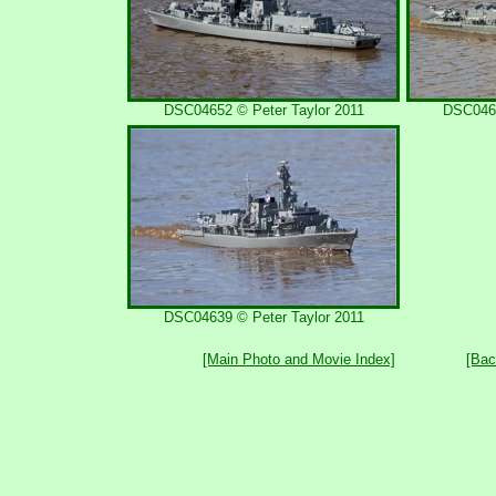
DSC04652 © Peter Taylor 2011
DSC0464
DSC04639 © Peter Taylor 2011
[Main Photo and Movie Index]
[Bac