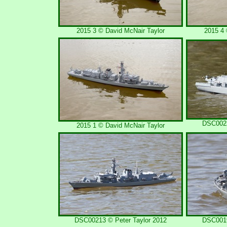
2015 3 © David McNair Taylor
2015 4 
DSC0022
2015 1 © David McNair Taylor
DSC00213 © Peter Taylor 2012
DSC0019