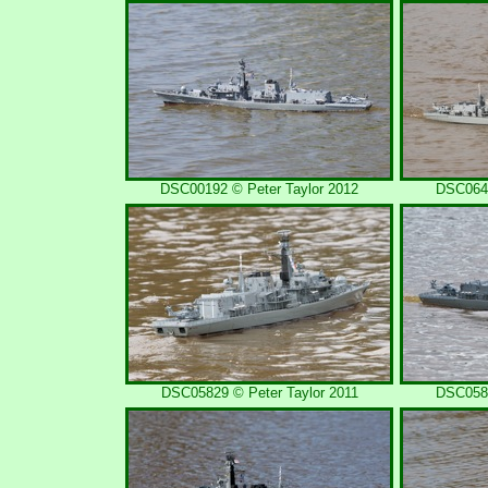
DSC00192 © Peter Taylor 2012
DSC0648
DSC05829 © Peter Taylor 2011
DSC0581