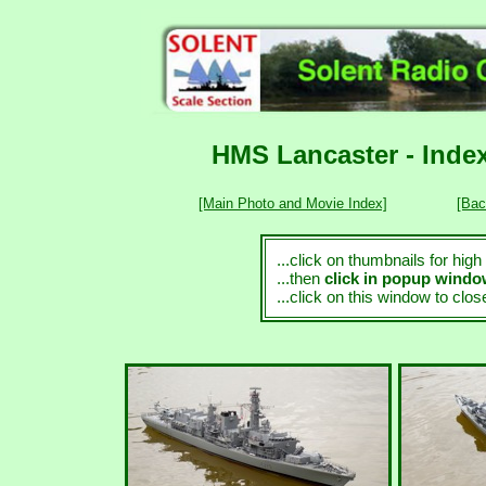
HMS Lancaster - Index
[Main Photo and Movie Index]
[Bac
...click on thumbnails for hig
...then
click in popup wind
...click on this window to clo