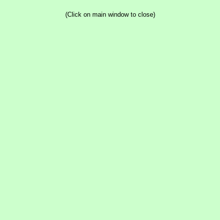
(Click on main window to close)