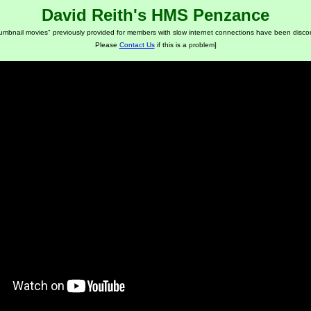
David Reith's HMS Penzance
humbnail movies" previously provided for members with slow internet connections have been disco
Please
Contact Us
if this is a problem]