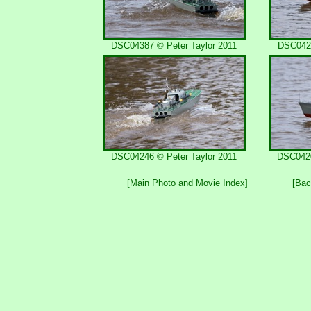
DSC04387 © Peter Taylor 2011
DSC0421
DSC04246 © Peter Taylor 2011
DSC0420
[Main Photo and Movie Index]
[Bac