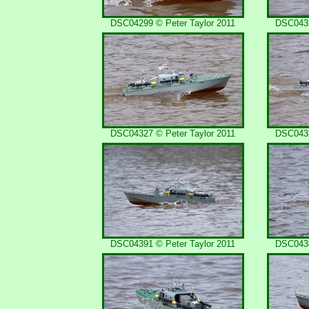
DSC04299 © Peter Taylor 2011
DSC0432
DSC04327 © Peter Taylor 2011
DSC0432
DSC04391 © Peter Taylor 2011
DSC0438