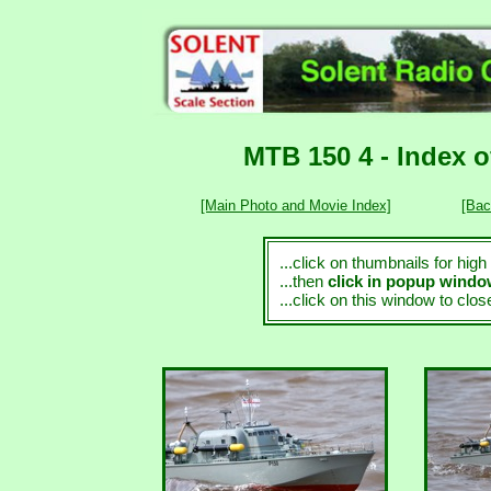
MTB 150 4 - Index 
[Main Photo and Movie Index]
[Bac
...click on thumbnails for hig
...then
click in popup wind
...click on this window to clo