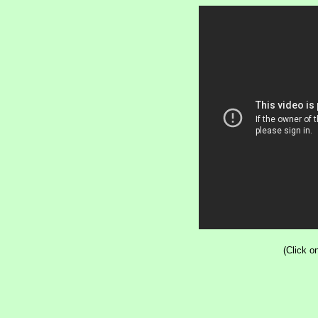
(Click o