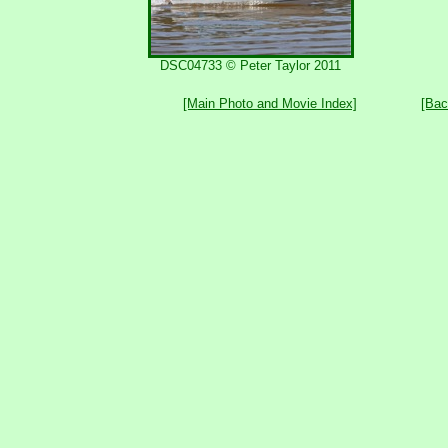
DSC04733 © Peter Taylor 2011
[Main Photo and Movie Index]
[Bac