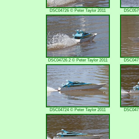
DSC04726 © Peter Taylor 2011
DSC0570
DSC04726.2 © Peter Taylor 2011
DSC0471
DSC04724 © Peter Taylor 2011
DSC0472