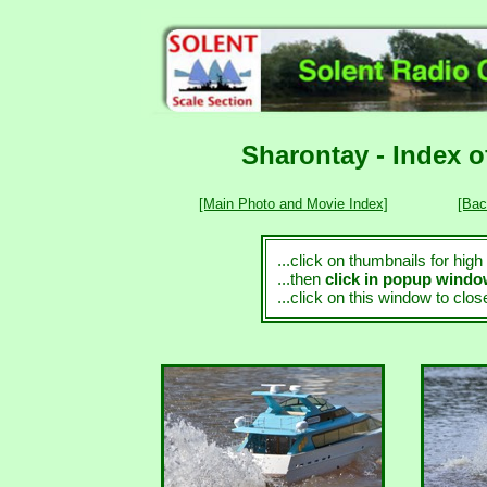
Sharontay - Index 
[Main Photo and Movie Index]
[Bac
...click on thumbnails for hig
...then
click in popup wind
...click on this window to clo