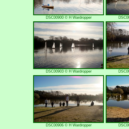
DSC00900 © H Wardropper
DSC00
DSC00903 © H Wardropper
DSC00
DSC00906 © H Wardropper
DSC00