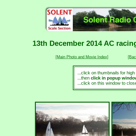
13th December 2014 AC racing
[Main Photo and Movie Index]
[Bac
...click on thumbnails for hig
...then
click in popup wind
...click on this window to clo