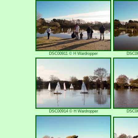
DSC00911 © H Wardropper
DSC00
DSC00914 © H Wardropper
DSC00