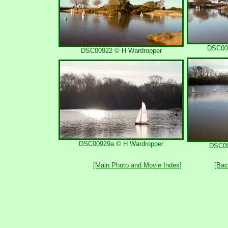
DSC00
DSC00922 © H Wardropper
DSC00929a © H Wardropper
DSC00
[Main Photo and Movie Index]
[Bac