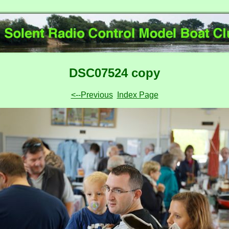
DSC07524 copy
<--Previous
Index Page