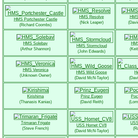
HMS Resolve
HMS 
HMS Portchester Castle
(Nick Leaper)
(Davi
(Richard Coombs)
HMS Solebay
HMS
HMS Stormcloud
(Arthur Shannon)
(Kei
(John Edwards)
HMS Veronica
HMS Wild Goose
H
(Unknown Owner)
(David McN-Taylor)
(Dav
Kirishima
Prinz Eugen
Poc
(Thanasis Kanias)
(David Reith)
(Lor
Trimaran Frigate
USS
USS Hornet CV8
(Steve French)
(R
(David McN-Taylor)