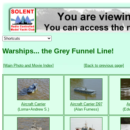
Warships... the Grey Funnel Line!
[Main Photo and Movie Index]
[Back to previous page]
Aircraft Carrier
Aircraft Carrier D97
A
(Lorna+Andrew S.)
(Alan Furness)
(Edw