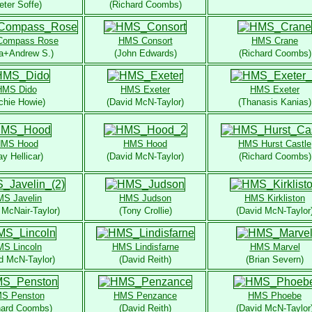
eter Soffe)
(Richard Coombs)
Compass Rose
HMS Consort
HMS Crane
na+Andrew S.)
(John Edwards)
(Richard Coombs)
HMS Dido
HMS Exeter
HMS Exeter
chie Howie)
(David McN-Taylor)
(Thanasis Kanias)
MS Hood
HMS Hood
HMS Hurst Castle
ay Hellicar)
(David McN-Taylor)
(Richard Coombs)
S Javelin
HMS Judson
HMS Kirkliston
 McNair-Taylor)
(Tony Crollie)
(David McN-Taylor
S Lincoln
HMS Lindisfarne
HMS Marvel
d McN-Taylor)
(David Reith)
(Brian Severn)
S Penston
HMS Penzance
HMS Phoebe
hard Coombs)
(David Reith)
(David McN-Taylor