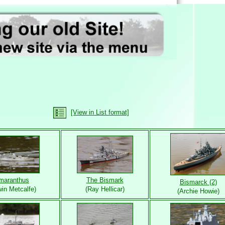
[View in List format]
maranthus
The Bismark
Bismarck (2)
in Metcalfe)
(Ray Hellicar)
(Archie Howie)