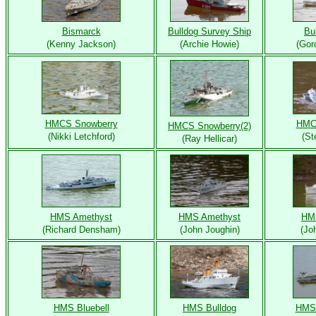
Bismarck
Bulldog Survey Ship
Bu
(Kenny Jackson)
(Archie Howie)
(Gor
HMCS Snowberry
HMC
HMCS Snowberry(2)
(Nikki Letchford)
(St
(Ray Hellicar)
HMS Amethyst
HMS Amethyst
HM
(Richard Densham)
(John Joughin)
(Jo
HMS Bluebell
HMS Bulldog
HMS 