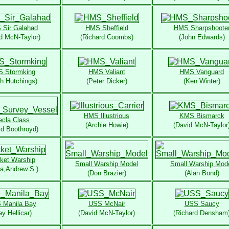
Sir Galahad
HMS Sheffield
HMS Sharpshoote
d McN-Taylor)
(Richard Coombs)
(John Edwards)
 Stormking
HMS Valiant
HMS Vanguard
th Hutchings)
(Peter Dicker)
(Ken Winter)
HMS Illustrious
KMS Bismarck
ecla Class
(Archie Howie)
(David McN-Taylor
id Boothroyd)
ket Warship
Small Warship Model
Small Warship Mod
na,Andrew S.)
(Don Brazier)
(Alan Bond)
 Manila Bay
USS McNair
USS Saucy
ay Hellicar)
(David McN-Taylor)
(Richard Densham