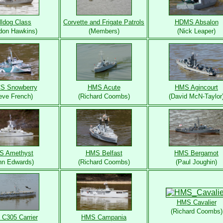
lldog Class
Corvette and Frigate Patrols
HDMS Absalon
don Hawkins)
(Members)
(Nick Leaper)
S Snowberry
HMS Acute
HMS Agincourt
eve French)
(Richard Coombs)
(David McN-Taylor
S Amethyst
HMS Belfast
HMS Bergamot
hn Edwards)
(Richard Coombs)
(Paul Joughin)
HMS Cavalier
(Richard Coombs)
C305 Carrier
HMS Campania