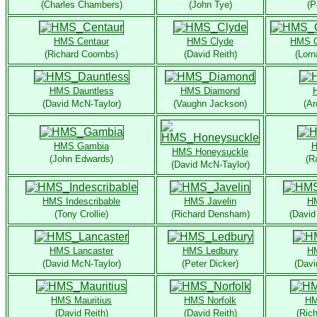
(Charles Chambers)
(John Tye)
(P
HMS Centaur
HMS Clyde
HMS 
(Richard Coombs)
(David Reith)
(Lor
HMS Dauntless
HMS Diamond
(David McN-Taylor)
(Vaughn Jackson)
(Ar
HMS Gambia
H
HMS Honeysuckle
(John Edwards)
(R
(David McN-Taylor)
HMS Indescribable
HMS Javelin
HM
(Tony Crollie)
(Richard Densham)
(David
HMS Lancaster
HMS Ledbury
HM
(David McN-Taylor)
(Peter Dicker)
(Davi
HMS Mauritius
HMS Norfolk
HM
(David Reith)
(David Reith)
(Ric