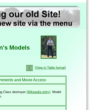
n's Models
[View in Table format]
mments and Movie Access
ng Class destroyer
(Wikipedia entry)
. Model:
n.