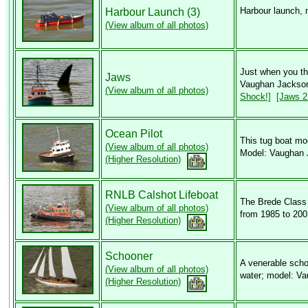
Harbour launch,
Harbour Launch (3)
(View album of all photos)
Just when you tho
Jaws
Vaughan Jackson
(View album of all photos)
Shock!]
[Jaws 2 
Ocean Pilot
This tug boat mod
(View album of all photos)
Model: Vaughan 
(Higher Resolution)
RNLB Calshot Lifeboat
The Brede Class
(View album of all photos)
from 1985 to 20
(Higher Resolution)
Schooner
A venerable scho
(View album of all photos)
water; model: V
(Higher Resolution)