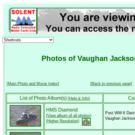
Photos of Vaughan Jackso
[Main Photo and Movie Index]
[Back to previous page]
List of Photo Album(s)
Co
[Help & Info]
HMS Diamond
Post WW-II Dari
(View album of all photos)
Vaughan Jackso
(Higher Resolution)