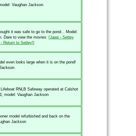
 model: Vaughan Jackson.
ught it was safe to go to the pond... Model:
. Dare to view the movies:
[Jaws - Setley
- Return to Setley!]
el even looks large when it is on the pond!
Jackson.
 Lifeboat RNLB Safeway operated at Calshot
01; model: Vaughan Jackson
oner model refurbished and back on the
aughan Jackson