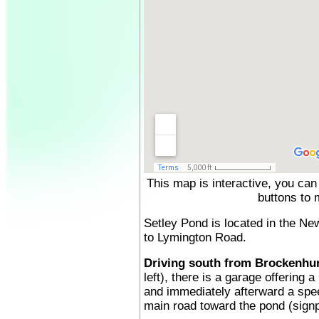
This map is interactive, you can
buttons to 
Setley Pond is located in the Ne
to Lymington Road.
Driving south from Brockenhur
left), there is a garage offering 
and immediately afterward a spee
main road toward the pond (signp