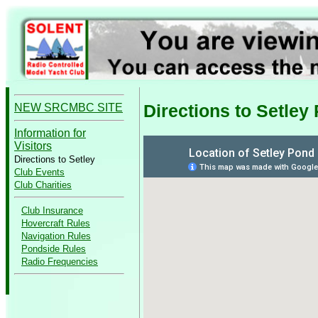
Directions to Setley
NEW SRCMBC SITE
Information for
Visitors
Directions to Setley
Club Events
Club Charities
Club Insurance
Hovercraft Rules
Navigation Rules
Pondside Rules
Radio Frequencies