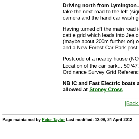
Driving north from Lymington..
take the next road to the left (s
camera and the hand car wash ga
Having turned off the main road i
cattle grid which leads into Jealo
(maybe about 200m further on) on
and a New Forest Car Park post.
Postcode of a nearby house (NO
o
Location of the car park... 50
47'
Ordinance Survey Grid Referenc
NB IC and Fast Electric boats 
allowed at
Stoney Cross
[Back 
Page maintained by
Peter Taylor
Last modified: 12:09, 24 April 2012