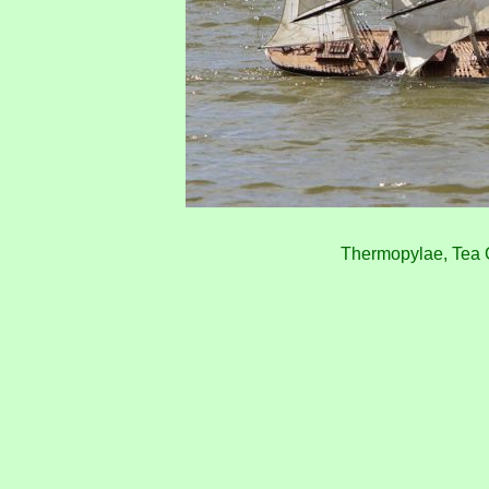
Thermopylae, Tea 