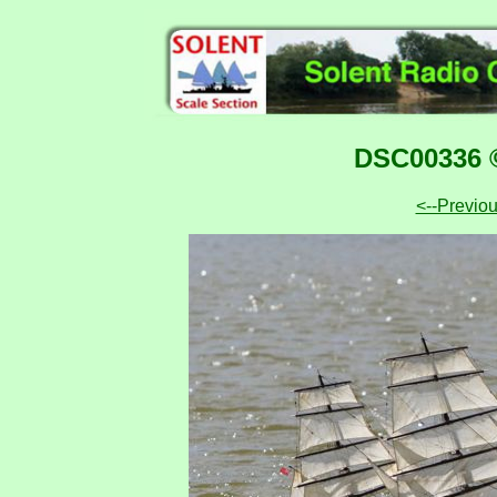
DSC00336 ©
<--Previo