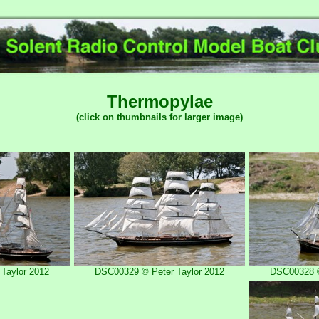
Thermopylae
(click on thumbnails for larger image)
Taylor 2012
DSC00329 © Peter Taylor 2012
DSC00328 ©