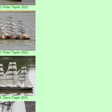
 Peter Taylor 2012
 Peter Taylor 2012
© Dave Paget 2011