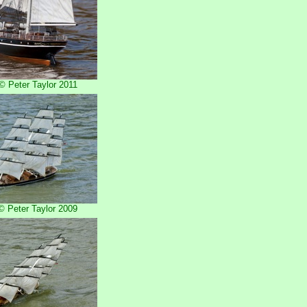
 Peter Taylor 2011
 Peter Taylor 2009