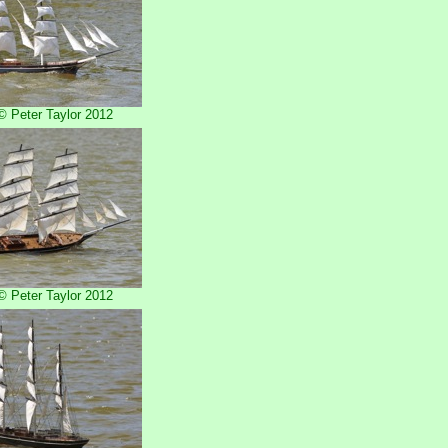
 Peter Taylor 2012
 Peter Taylor 2012