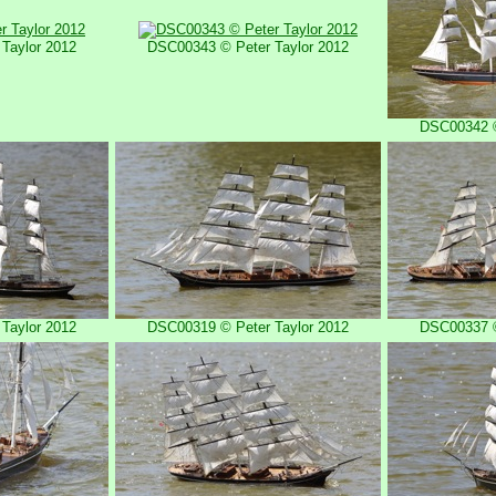
Taylor 2012
DSC00343 © Peter Taylor 2012
DSC00342 ©
Taylor 2012
DSC00319 © Peter Taylor 2012
DSC00337 ©