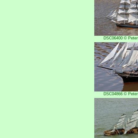
DSC06400 © Peter 
DSC04866 © Peter 