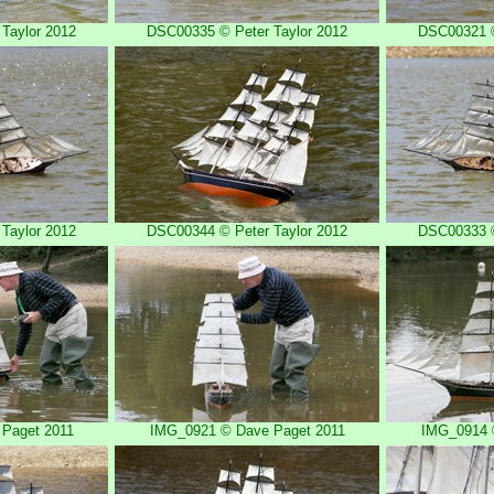
Taylor 2012
DSC00335 © Peter Taylor 2012
DSC00321 ©
Taylor 2012
DSC00344 © Peter Taylor 2012
DSC00333 ©
Paget 2011
IMG_0921 © Dave Paget 2011
IMG_0914 