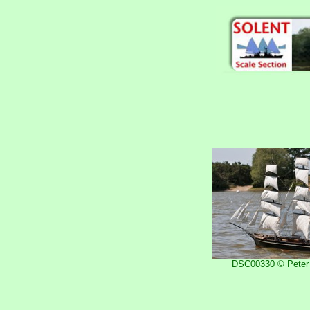
DSC00330 © Peter 