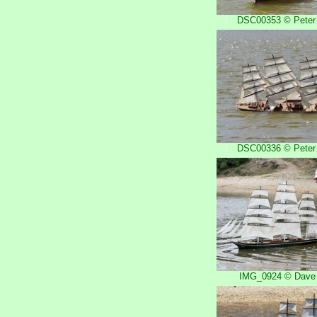
DSC00353 © Peter 
DSC00336 © Peter 
IMG_0924 © Dave 