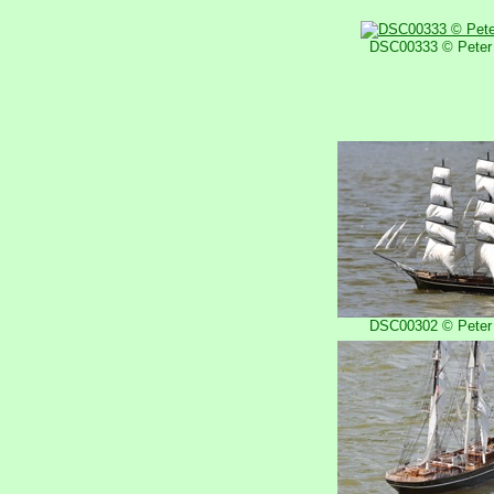
DSC00333 © Peter 
DSC00302 © Peter 