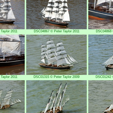
Taylor 2011
DSC04867 © Peter Taylor 2011
DSC04868 ©
Taylor 2011
DSC01315 © Peter Taylor 2009
DSC01242 ©