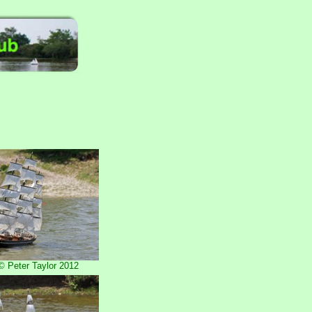
 Peter Taylor 2012