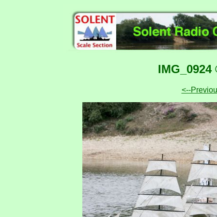
IMG_0924 
<--Previo