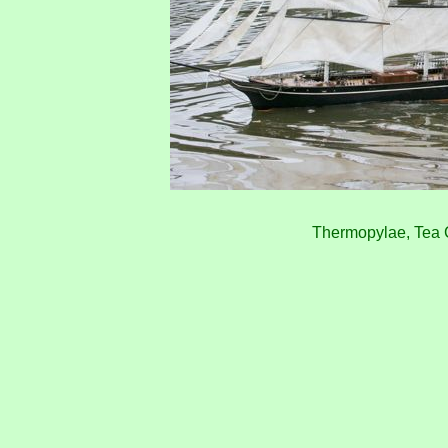
Thermopylae, Tea 